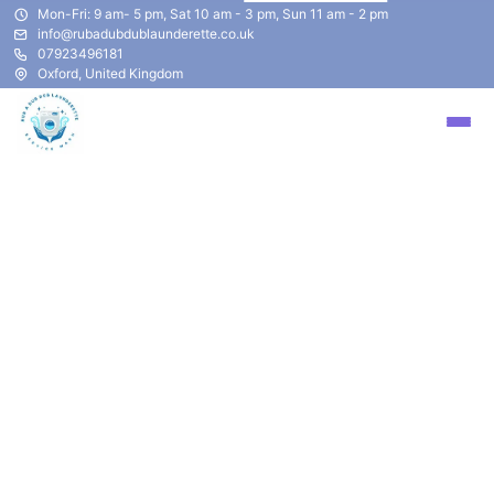
Mon-Fri: 9 am- 5 pm, Sat 10 am - 3 pm, Sun 11 am - 2 pm
info@rubadubdublaunderette.co.uk
07923496181
Oxford, United Kingdom
​Pickup & Delivery Laundry
Service
Have you ever felt you were backed up on laundry?
Just don't have enough time to sit and wait around for
your laundry to be completed? Your time is important.
Spend less time waiting for laundry to completed and
folded and let us do the work for you.