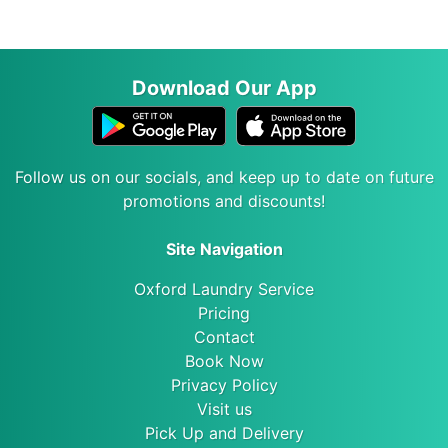
Download Our App
Follow us on our socials, and keep up to date on future
promotions and discounts!
Site Navigation
Oxford Laundry Service
Pricing
Contact
Book Now
Privacy Policy
Visit us
Pick Up and Delivery