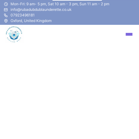
Mon-Fri: 9 am- 5 pm, Sat 10 am - 3 pm, Sun 11 am - 2 pm
info@rubadubdublaunderette.co.uk
07923496181
Oxford, United Kingdom
Privacy Policy
Updated at
2023-04-03
Company
("we," "our," or "us") is committed to
protecting your privacy. This Privacy Policy explains
how your personal information is collected, used, and
disclosed by
asdad.
This Privacy Policy applies to our website,
sadsa
, and
its associated subdomains (collectively, our "Service").